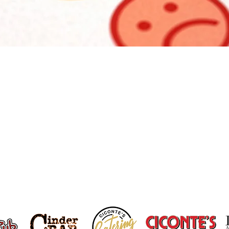
r Feedback Matters To 
Tell us about your visit.